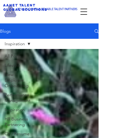
AANET TALENT
​RESULTS DRIVEN & RELIABLE TALENT PARTNERS
GLOBAL SOLUTIONS
Blogs
Inspiration
All Posts
Lifestyle
New
Employee
Onboarding
Performance
Management
Inspiration
HR Business
Partnering
CV / Resume