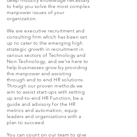
deep industry knowledge necessary
to help you solve the most complex
manpower issues of your
organization.
We are executive recruitment and
consulting firm which has been set
up to cater to the emerging high
strategic growth in recruitment in
various sectors of Technology and
Non-Technology, and we’re here to
help businesses grow by providing
the manpower and assisting
through end to end HR solutions.
Through our proven methods we
aim to assist start-ups with setting
up end-to-end HR Function, be a
guide and advisory for the HR
metrics and automation, equip
leaders and organizations with a
plan to succeed.
You can count on our team to give