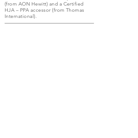
(from AON Hewitt) and a Certified
HJA – PPA accessor (from Thomas
International).
Get in
Touch
7406026370
anita@atgs.co.in