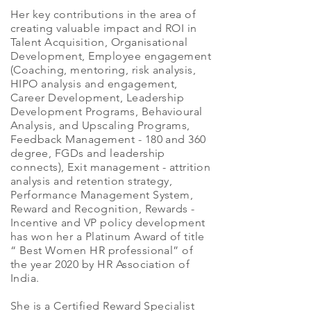
Her key contributions in the area of
creating valuable impact and ROI in
Talent Acquisition, Organisational
Development, Employee engagement
(Coaching, mentoring, risk analysis,
HIPO analysis and engagement,
Career Development, Leadership
Development Programs, Behavioural
Analysis, and Upscaling Programs,
Feedback Management - 180 and 360
degree, FGDs and leadership
connects), Exit management - attrition
analysis and retention strategy,
Performance Management System,
Reward and Recognition, Rewards -
Incentive and VP policy development
has won her a Platinum Award of title
“ Best Women HR professional” of
the year 2020 by HR Association of
India.
She is a Certified Reward Specialist