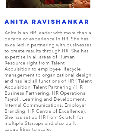
Anita Ravishankar
Anita is an HR leader with more than a
decade of experience in HR. She has
excelled in partnering with businesses
to create results through HR. She has
expertise in all areas of Human
Resource right from Talent
Acquisition to employee lifecycle
management to organizational design
and has led all functions of HR ( Talent
Acquisition, Talent Partnering / HR
Business Partnering, HR Operations,
Payroll, Learning and Development,
Internal Communications, Employer
Branding, HR Centre of Excellence).
She has set up HR from Scratch for
multiple Startups and also built
capabilities to scale.