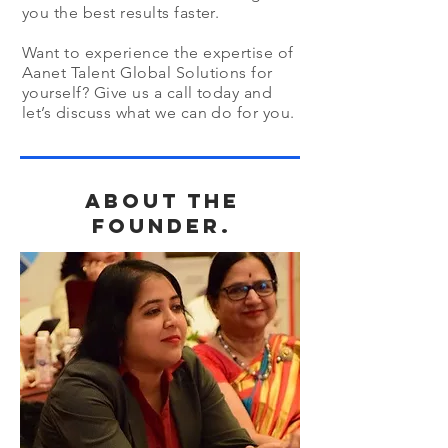
you the best results faster.
Want to experience the expertise of
Aanet Talent Global Solutions for
yourself? Give us a call today and
let’s discuss what we can do for you.
about the
founder.