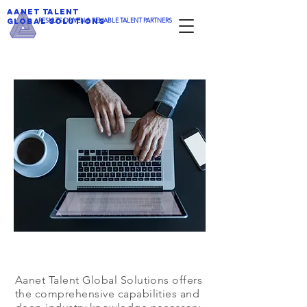
AANET TALENT
​RESULTS DRIVEN & RELIABLE TALENT PARTNERS
GLOBAL SOLUTIONS
Aanet Talent Global Solutions offers
the comprehensive capabilities and