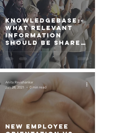
Knowledgebase:-
What relevant
information
should be shared
with Employees?
Anita Ravishankar
Jan 28, 2021
0 min read
New Employee