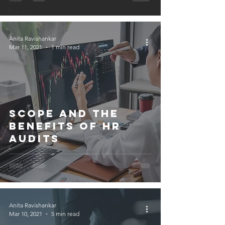
CV /
Resume
Anita Ravishankar
Mar 11, 2021
1 min read
Scope and the
Benefits of HR
Audits
Anita Ravishankar
Mar 10, 2021
5 min read