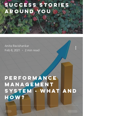
Success Stories
Around You
Anita Ravishankar
Feb 8, 2021
2 min read
Performance
Management
System - What and
How?