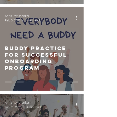
Anita Ravishankar
Feb 3, 2021
1 min read
Buddy Practice
for Successful
Onboarding
Program
Anita Ravishankar
Jan 31, 2021
3 min read