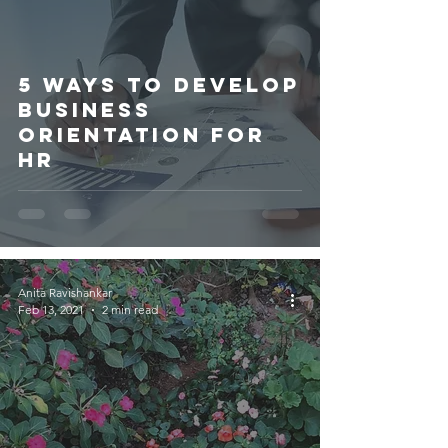
5 WAYS TO DEVELOP
BUSINESS
ORIENTATION FOR
HR
Anita Ravishankar
Feb 13, 2021
2 min read