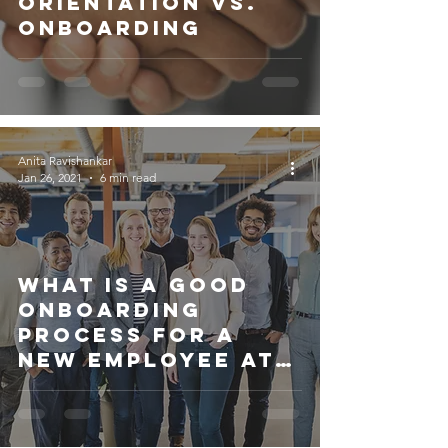
Orientation Vs.
Onboarding
Anita Ravishankar
Jan 26, 2021
6 min read
What is a good
onboarding
process for a
new employee at
a startup?