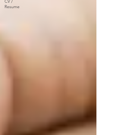
CV /
Resume