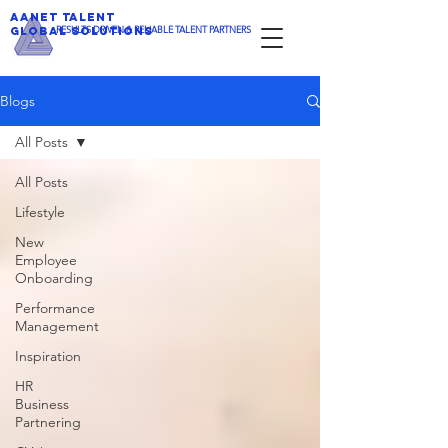
AANET TALENT
​RESULTS DRIVEN & RELIABLE TALENT PARTNERS
GLOBAL SOLUTIONS
Blogs
All Posts
All Posts
Lifestyle
New
Employee
Onboarding
Performance
Management
Inspiration
HR
Business
Partnering